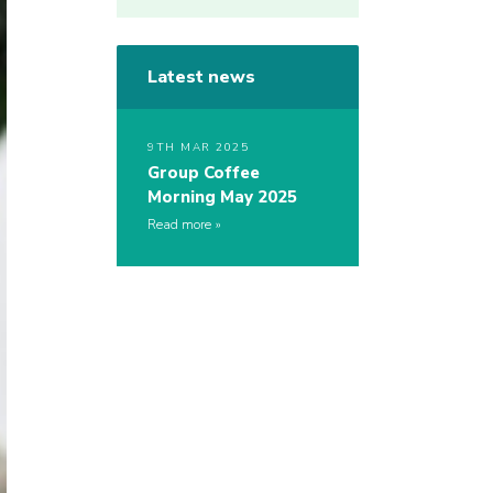
Latest news
9TH MAR 2025
Group Coffee
Morning May 2025
Read more