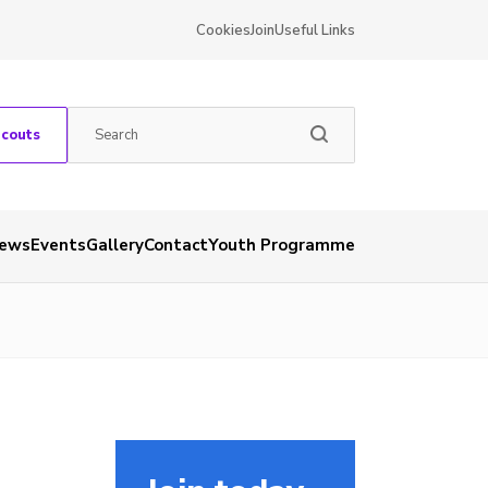
Cookies
Join
Useful Links
Scouts
ews
Events
Gallery
Contact
Youth Programme