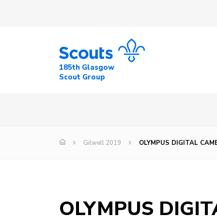
185th Glasgow
Scout Group
Gilwell 2019
OLYMPUS DIGITAL CAM
OLYMPUS DIGI