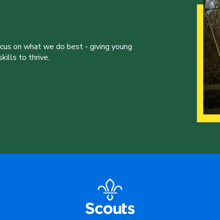
ocus on what we do best - giving young
ills to thrive.