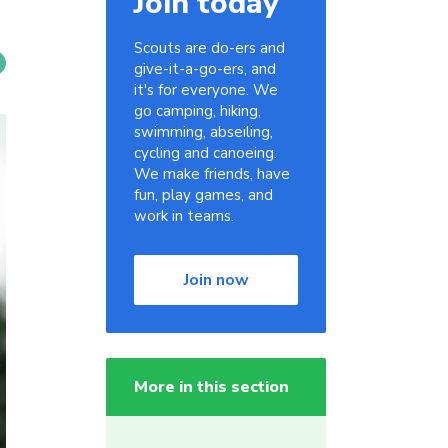
Join today
Scouts are do-ers and
give-it-a-go-ers, and
it's for everyone. We
go camping, hiking,
swimming, abseiling,
cycling and canoeing.
We make friends, have
fun, play games, and
work in teams.
Join now
More in this section