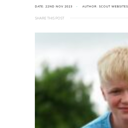
DATE: 22ND NOV 2023
AUTHOR: SCOUT WEBSITES
SHARE THIS POST