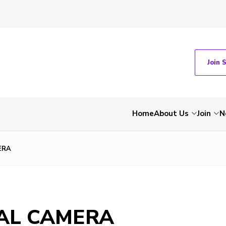
Join 
Home
About Us
Join
N
ERA
TAL CAMERA