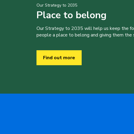
Our Strategy to 2035
Place to belong
Our Strategy to 2035 will help us keep the f
people a place to belong and giving them the sk
Find out more