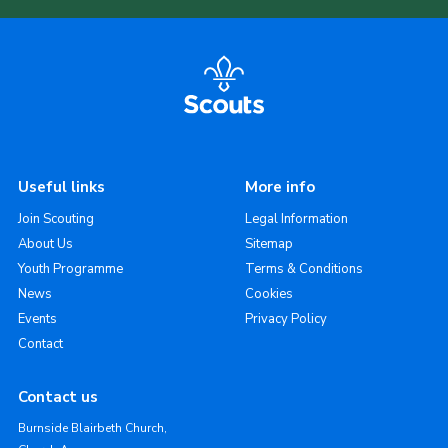
Useful links
More info
Join Scouting
Legal Information
About Us
Sitemap
Youth Programme
Terms & Conditions
News
Cookies
Events
Privacy Policy
Contact
Contact us
Burnside Blairbeth Church,