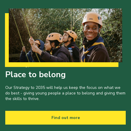
Our Strategy to 2035
Place to belong
Our Strategy to 2035 will help us keep the focus on what we
do best - giving young people a place to belong and giving them
the skills to thrive.
Find out more