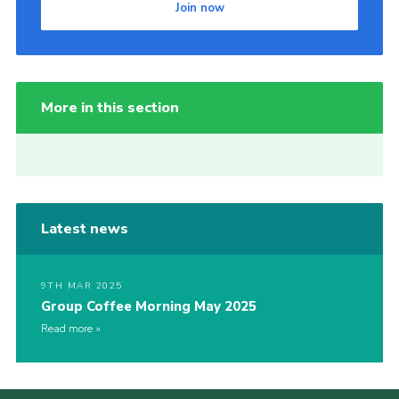
Join now
More in this section
Latest news
9TH MAR 2025
Group Coffee Morning May 2025
Read more