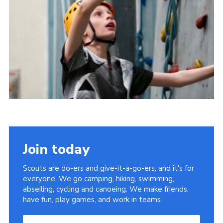
Useful Links
Join today
Scouts are do-ers and give-it-a-go-ers, and it's for
everyone. We go camping, hiking, swimming,
abseiling, cycling and canoeing. We make friends,
have fun, play games, and work in teams.