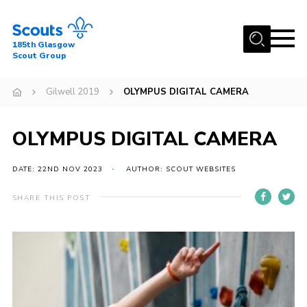
Menu
185th Glasgow
Scout Group
Home
Gilwell 2019
OLYMPUS DIGITAL CAMERA
About Us
Join
OLYMPUS DIGITAL CAMERA
News
DATE: 22ND NOV 2023
AUTHOR: SCOUT WEBSITES
Events
Gallery
SHARE THIS POST
Contact
Youth Programme
Cookies
Join