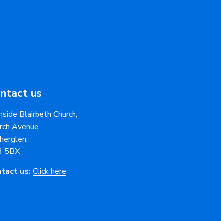
ntact us
nside Blairbeth Church,
rch Avenue,
herglen,
3 5BX
tact us:
Click here