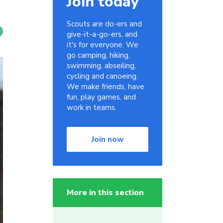
Join today
Scouts are do-ers and
give-it-a-go-ers, and
it's for everyone. We
go camping, hiking,
swimming, abseiling,
cycling and canoeing.
We make friends, have
fun, play games, and
work in teams.
Join now
More in this section