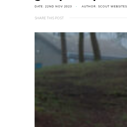
DATE: 22ND NOV 2023
AUTHOR: SCOUT WEBSITES
SHARE THIS POST