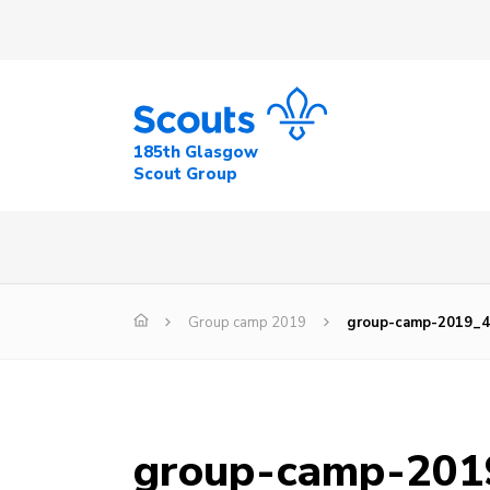
185th Glasgow
Scout Group
Group camp 2019
group-camp-2019_
group-camp-201