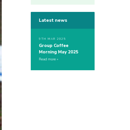
Latest news
9TH MAR 2025
Group Coffee
Morning May 2025
Read more