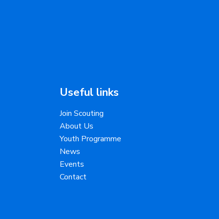
Useful links
Join Scouting
About Us
Youth Programme
News
Events
Contact