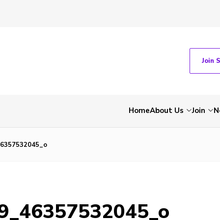
Join 
Home
About Us
Join
N
46357532045_o
9_46357532045_o