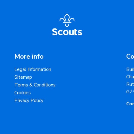
More info
Co
Legal Information
Bur
Chu
Sitemap
Rut
Terms & Conditions
G7
Cookies
Privacy Policy
Con