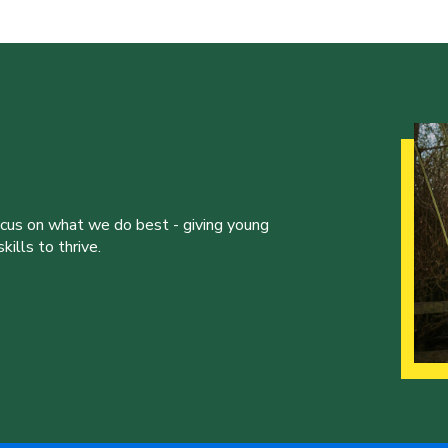
ocus on what we do best - giving young
ills to thrive.