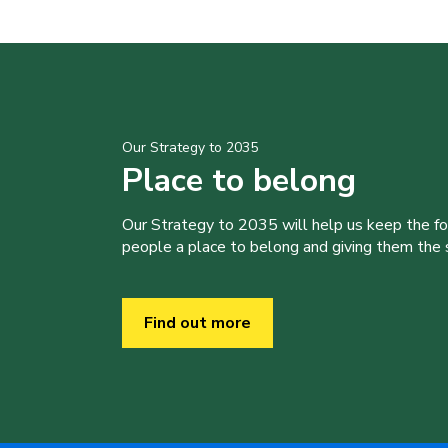
Our Strategy to 2035
Place to belong
Our Strategy to 2035 will help us keep the f
people a place to belong and giving them the sk
Find out more