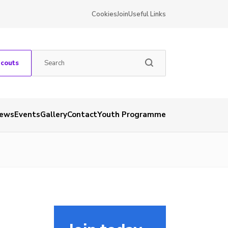
Cookies
Join
Useful Links
Scouts
ews
Events
Gallery
Contact
Youth Programme