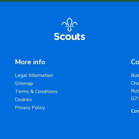
More info
Co
Legal Information
Bur
Chu
Sitemap
Rut
Terms & Conditions
G7
Cookies
Privacy Policy
Con