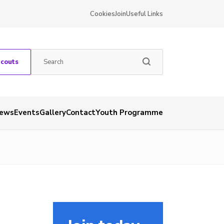
Cookies
Join
Useful Links
Scouts
ews
Events
Gallery
Contact
Youth Programme