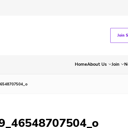
Join 
Home
About Us
Join
N
46548707504_o
9_46548707504_o