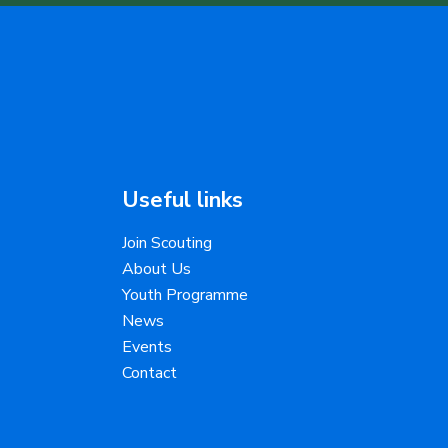
Useful links
Join Scouting
About Us
Youth Programme
News
Events
Contact