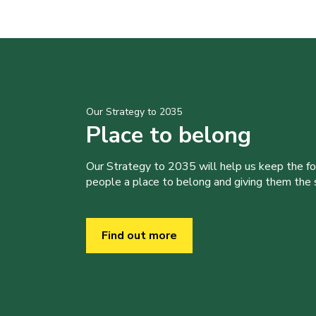
Our Strategy to 2035
Place to belong
Our Strategy to 2035 will help us keep the f
people a place to belong and giving them the sk
Find out more