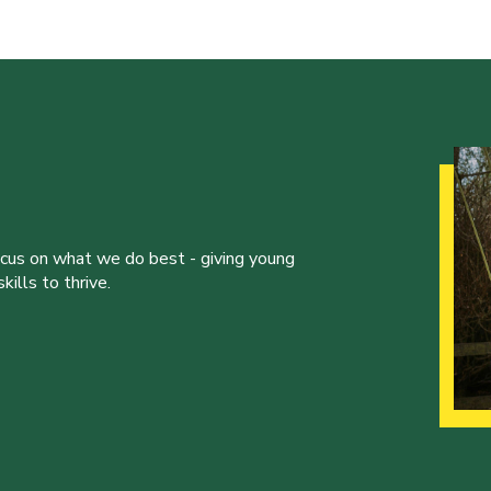
ocus on what we do best - giving young
ills to thrive.