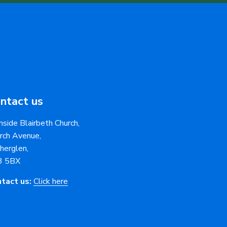
ntact us
nside Blairbeth Church,
rch Avenue,
herglen,
3 5BX
tact us:
Click here