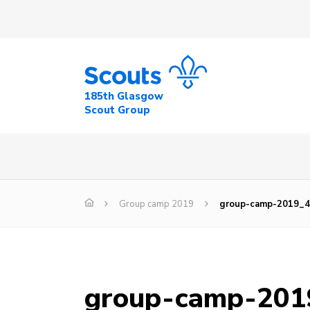
185th Glasgow
Scout Group
Group camp 2019
group-camp-2019_
group-camp-201