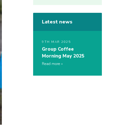
Latest news
9TH MAR 2025
Group Coffee
Morning May 2025
Read more