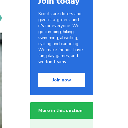
Join today
Scouts are do-ers and
give-it-a-go-ers, and
it's for everyone. We
go camping, hiking,
swimming, abseiling,
cycling and canoeing.
We make friends, have
fun, play games, and
work in teams.
Join now
More in this section