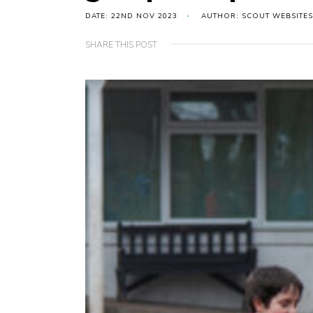
DATE: 22ND NOV 2023
AUTHOR: SCOUT WEBSITES
SHARE THIS POST