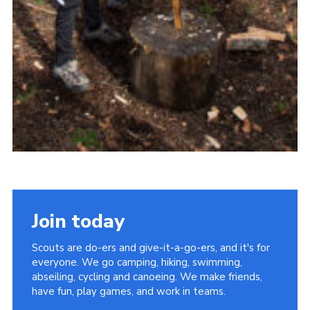
Join today
Scouts are do-ers and give-it-a-go-ers, and it's for
everyone. We go camping, hiking, swimming,
abseiling, cycling and canoeing. We make friends,
have fun, play games, and work in teams.