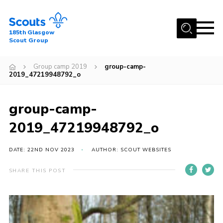
Menu
185th Glasgow
Scout Group
Home
Group camp 2019
group-camp-
About Us
2019_47219948792_o
Join
group-camp-
News
2019_47219948792_o
Events
Gallery
DATE: 22ND NOV 2023
AUTHOR: SCOUT WEBSITES
Contact
SHARE THIS POST
Youth Programme
Cookies
Join