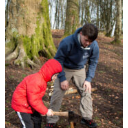
Useful Links