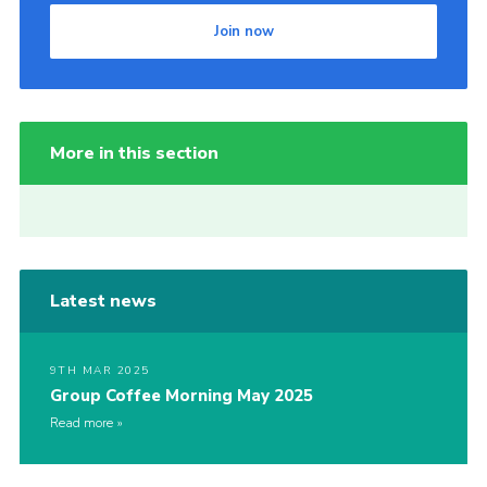
Join now
More in this section
Latest news
9TH MAR 2025
Group Coffee Morning May 2025
Read more