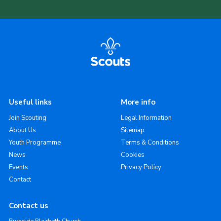
Useful links
More info
Join Scouting
Legal Information
About Us
Sitemap
Youth Programme
Terms & Conditions
News
Cookies
Events
Privacy Policy
Contact
Contact us
Burnside Blairbeth Church,