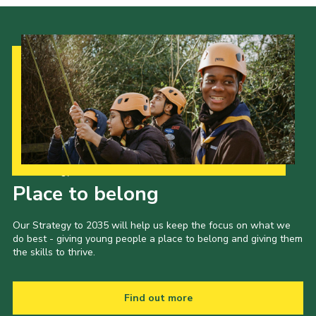
Our Strategy to 2035
Place to belong
Our Strategy to 2035 will help us keep the focus on what we
do best - giving young people a place to belong and giving them
the skills to thrive.
Find out more