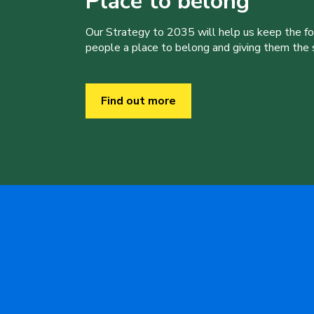
Place to belong
Our Strategy to 2035 will help us keep the f
people a place to belong and giving them the sk
Find out more