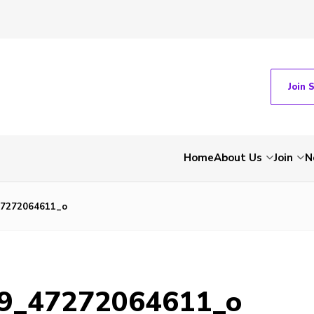
Join 
Home
About Us
Join
N
47272064611_o
9_47272064611_o