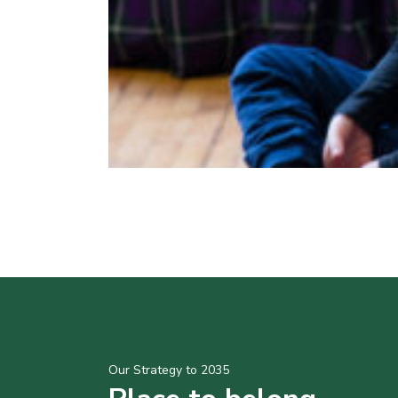
Our Strategy to 2035