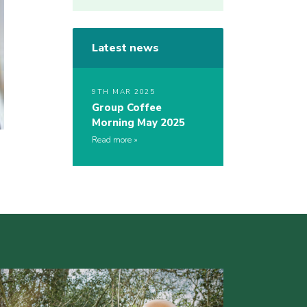
Latest news
9TH MAR 2025
Group Coffee
Morning May 2025
Read more