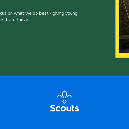
ocus on what we do best - giving young
ills to thrive.