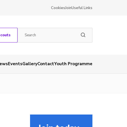
Cookies
Join
Useful Links
Scouts
ews
Events
Gallery
Contact
Youth Programme