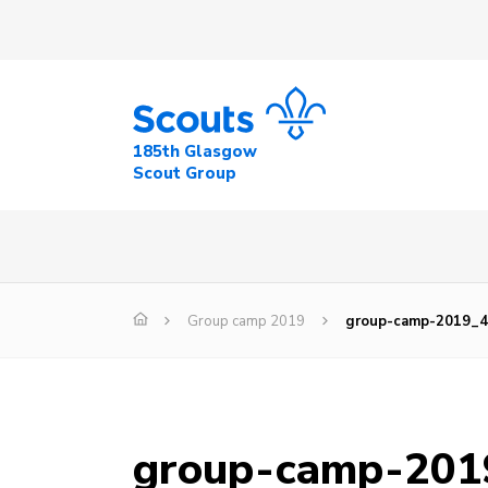
185th Glasgow
Scout Group
Group camp 2019
group-camp-2019_
group-camp-201