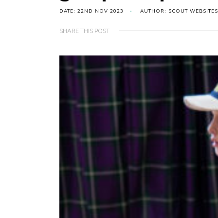
DATE: 22ND NOV 2023
AUTHOR: SCOUT WEBSITES
SHARE THIS POST