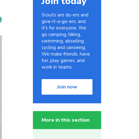
Join today
Scouts are do-ers and
give-it-a-go-ers, and
it's for everyone. We
go camping, hiking,
swimming, abseiling,
cycling and canoeing.
We make friends, have
fun, play games, and
work in teams.
Join now
More in this section