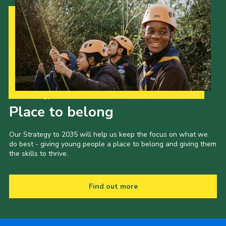
Our Strategy to 2035
Place to belong
Our Strategy to 2035 will help us keep the focus on what we
do best - giving young people a place to belong and giving them
the skills to thrive.
Find out more