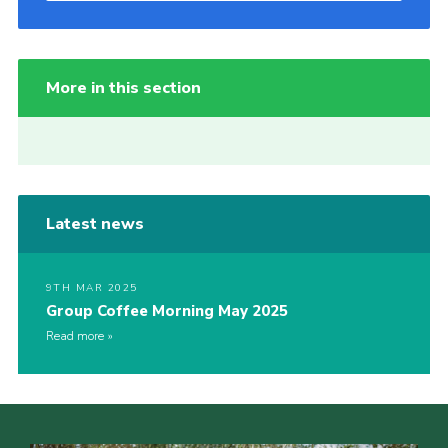
More in this section
Latest news
9TH MAR 2025
Group Coffee Morning May 2025
Read more