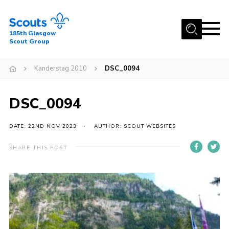
Menu
185th Glasgow
Scout Group
Home
Kanderstag 2010
DSC_0094
About Us
Join
DSC_0094
News
DATE: 22ND NOV 2023
AUTHOR: SCOUT WEBSITES
Events
Gallery
SHARE THIS POST
Contact
Youth Programme
Cookies
Join