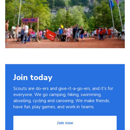
Useful Links
Join today
Scouts are do-ers and give-it-a-go-ers, and it's for
everyone. We go camping, hiking, swimming,
abseiling, cycling and canoeing. We make friends,
have fun, play games, and work in teams.
Join now