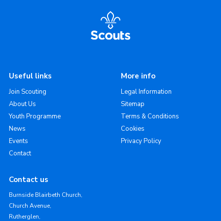
Useful links
More info
Join Scouting
Legal Information
About Us
Sitemap
Youth Programme
Terms & Conditions
News
Cookies
Events
Privacy Policy
Contact
Contact us
Burnside Blairbeth Church,
Church Avenue,
Rutherglen,