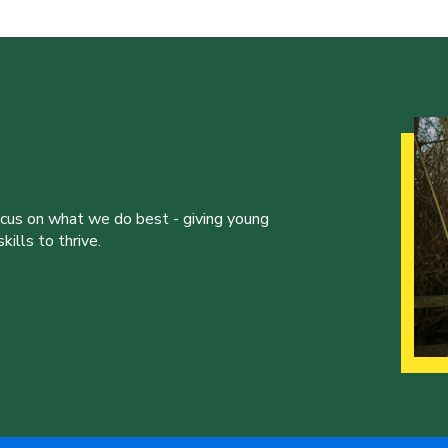
ocus on what we do best - giving young
ills to thrive.