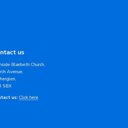
ntact us
nside Blairbeth Church,
rch Avenue,
herglen,
3 5BX
tact us:
Click here