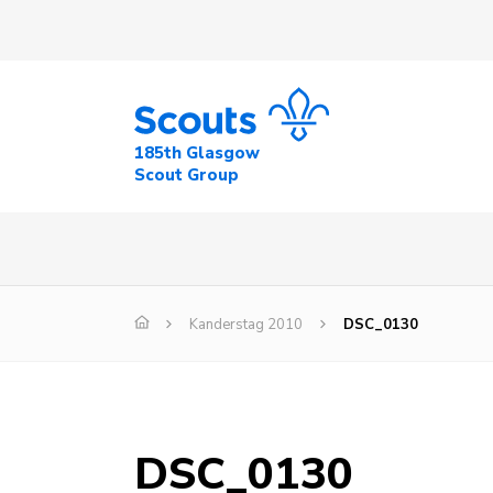
185th Glasgow
Scout Group
Kanderstag 2010
DSC_0130
DSC_0130