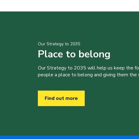
Our Strategy to 2035
Place to belong
Our Strategy to 2035 will help us keep the f
people a place to belong and giving them the sk
Find out more