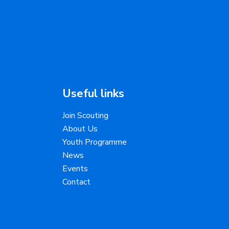
Useful links
Join Scouting
About Us
Youth Programme
News
Events
Contact