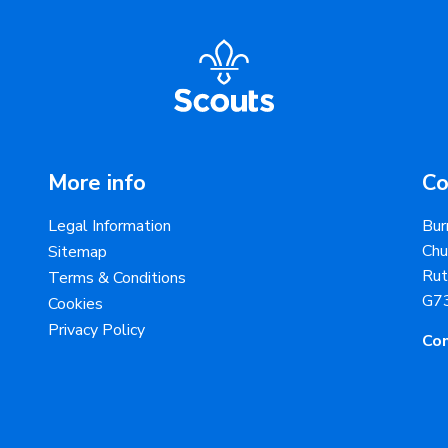
More info
Co
Legal Information
Bur
Chu
Sitemap
Rut
Terms & Conditions
G7
Cookies
Privacy Policy
Con