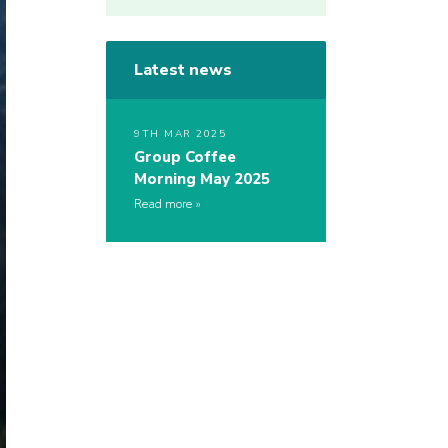
Latest news
9TH MAR 2025
Group Coffee
Morning May 2025
Read more