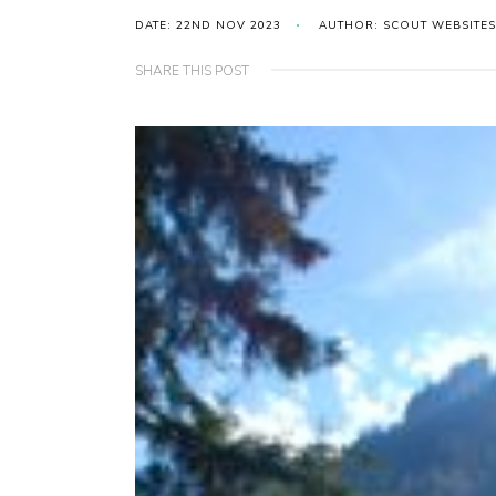
DATE: 22ND NOV 2023
AUTHOR: SCOUT WEBSITES
SHARE THIS POST