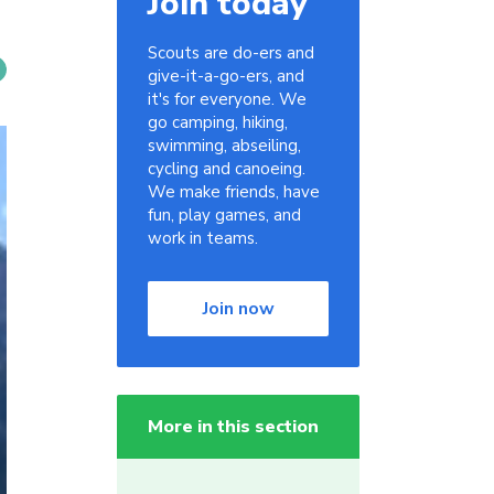
Join today
Scouts are do-ers and
give-it-a-go-ers, and
it's for everyone. We
go camping, hiking,
swimming, abseiling,
cycling and canoeing.
We make friends, have
fun, play games, and
work in teams.
Join now
More in this section