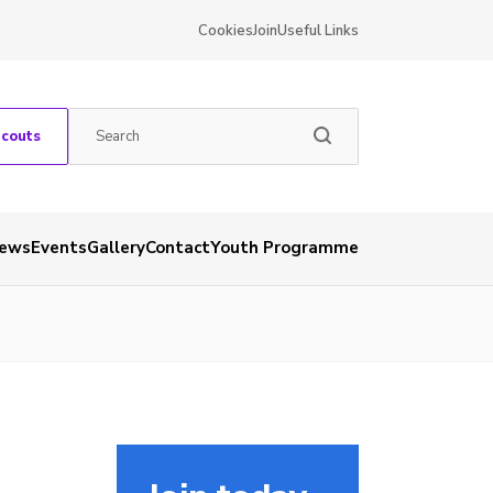
Cookies
Join
Useful Links
Scouts
ews
Events
Gallery
Contact
Youth Programme