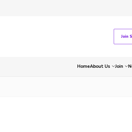
Join 
Home
About Us
Join
N