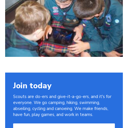
Useful Links
Join today
Scouts are do-ers and give-it-a-go-ers, and it's for
everyone. We go camping, hiking, swimming,
abseiling, cycling and canoeing. We make friends,
have fun, play games, and work in teams.