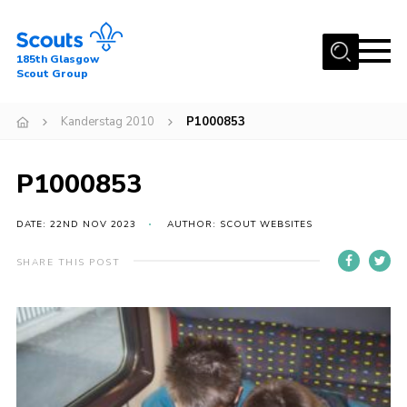
Menu
185th Glasgow
Scout Group
Home
Kanderstag 2010
P1000853
About Us
Join
P1000853
News
DATE: 22ND NOV 2023
AUTHOR: SCOUT WEBSITES
Events
Gallery
SHARE THIS POST
Contact
Youth Programme
Cookies
Join