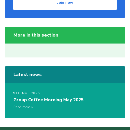
Join now
More in this section
Latest news
9TH MAR 2025
Group Coffee Morning May 2025
Read more