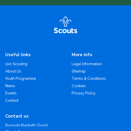
Useful links
More info
Join Scouting
Legal Information
About Us
Sitemap
Youth Programme
Terms & Conditions
News
Cookies
Events
Privacy Policy
Contact
Contact us
Burnside Blairbeth Church,