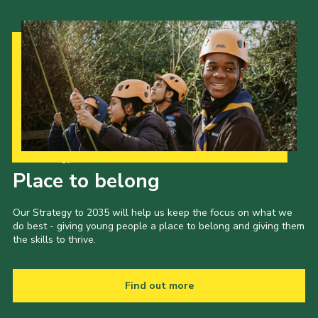
Our Strategy to 2035
Place to belong
Our Strategy to 2035 will help us keep the focus on what we
do best - giving young people a place to belong and giving them
the skills to thrive.
Find out more