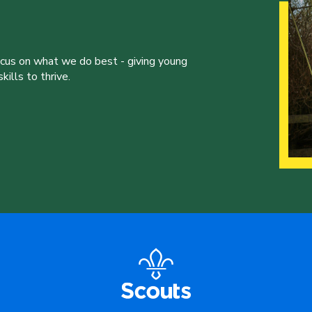
ocus on what we do best - giving young
ills to thrive.