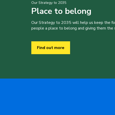
Our Strategy to 2035
Place to belong
Our Strategy to 2035 will help us keep the f
people a place to belong and giving them the sk
Find out more