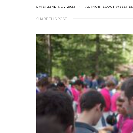
DATE: 22ND NOV 2023
AUTHOR: SCOUT WEBSITES
SHARE THIS POST