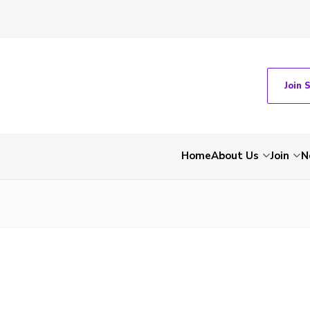
Join 
Home
About Us
Join
N