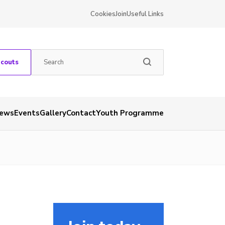
Cookies
Join
Useful Links
Scouts
ews
Events
Gallery
Contact
Youth Programme