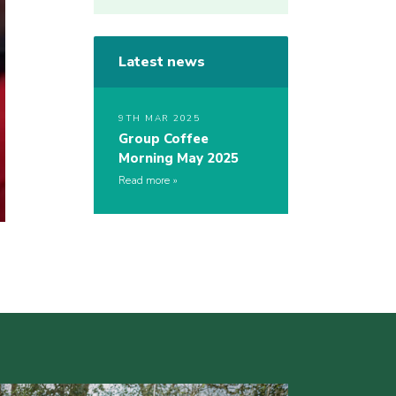
Latest news
9TH MAR 2025
Group Coffee
Morning May 2025
Read more