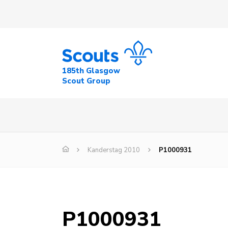
185th Glasgow
Scout Group
Kanderstag 2010
P1000931
P1000931