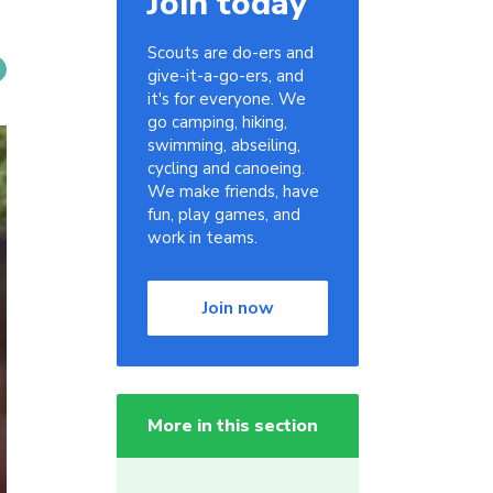
Join today
Scouts are do-ers and
give-it-a-go-ers, and
it's for everyone. We
go camping, hiking,
swimming, abseiling,
cycling and canoeing.
We make friends, have
fun, play games, and
work in teams.
Join now
More in this section