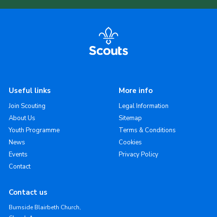
Useful links
More info
Join Scouting
Legal Information
About Us
Sitemap
Youth Programme
Terms & Conditions
News
Cookies
Events
Privacy Policy
Contact
Contact us
Burnside Blairbeth Church,