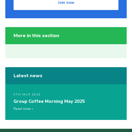
Join now
More in this section
Latest news
9TH MAR 2025
Group Coffee Morning May 2025
Read more