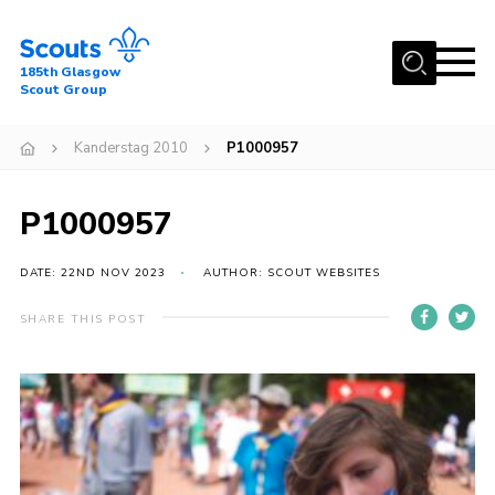
Menu
185th Glasgow
Scout Group
Home
Kanderstag 2010
P1000957
About Us
Join
P1000957
News
DATE: 22ND NOV 2023
AUTHOR: SCOUT WEBSITES
Events
Gallery
SHARE THIS POST
Contact
Youth Programme
Cookies
Join