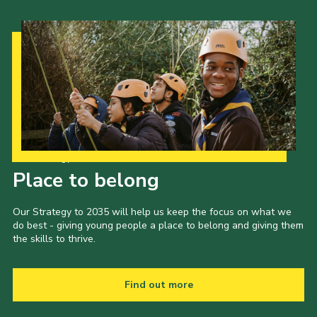
Our Strategy to 2035
Place to belong
Our Strategy to 2035 will help us keep the focus on what we
do best - giving young people a place to belong and giving them
the skills to thrive.
Find out more