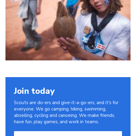
Useful Links
Join today
Scouts are do-ers and give-it-a-go-ers, and it's for
everyone. We go camping, hiking, swimming,
abseiling, cycling and canoeing. We make friends,
have fun, play games, and work in teams.