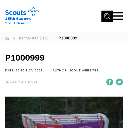
Menu
185th Glasgow
Scout Group
Home
Kanderstag 2010
P1000999
About Us
Join
P1000999
News
DATE: 22ND NOV 2023
AUTHOR: SCOUT WEBSITES
Events
Gallery
SHARE THIS POST
Contact
Youth Programme
Cookies
Join