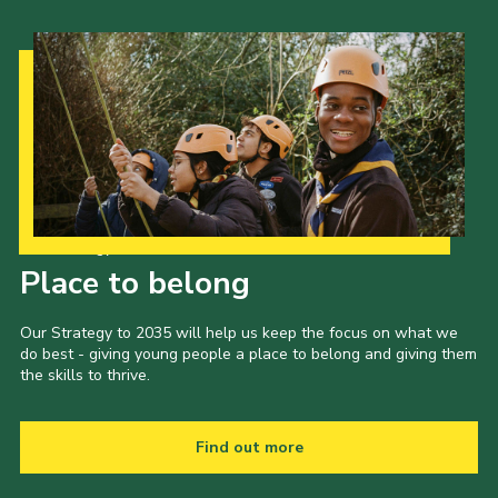
Our Strategy to 2035
Place to belong
Our Strategy to 2035 will help us keep the focus on what we
do best - giving young people a place to belong and giving them
the skills to thrive.
Find out more