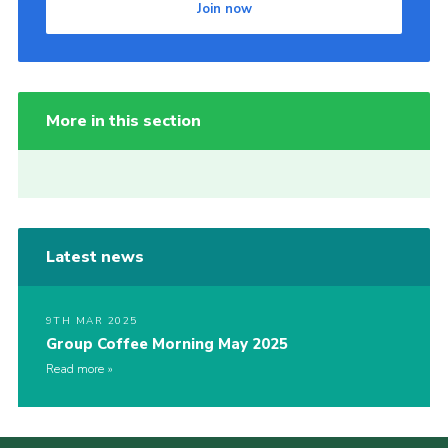
Join now
More in this section
Latest news
9TH MAR 2025
Group Coffee Morning May 2025
Read more