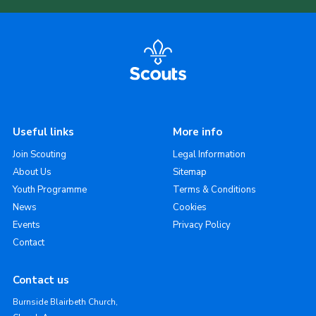
Useful links
More info
Join Scouting
Legal Information
About Us
Sitemap
Youth Programme
Terms & Conditions
News
Cookies
Events
Privacy Policy
Contact
Contact us
Burnside Blairbeth Church,