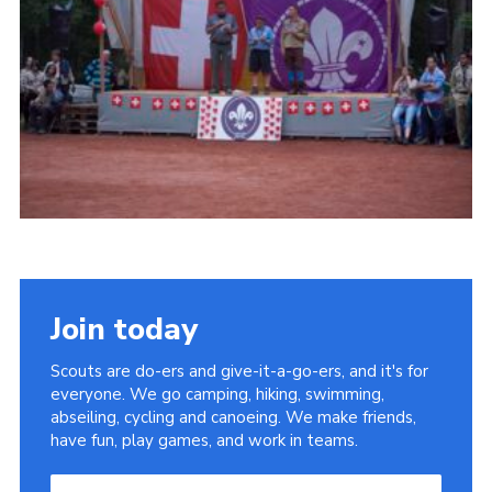
Useful Links
Join today
Scouts are do-ers and give-it-a-go-ers, and it's for
everyone. We go camping, hiking, swimming,
abseiling, cycling and canoeing. We make friends,
have fun, play games, and work in teams.