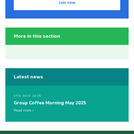
Join now
More in this section
Latest news
9TH MAR 2025
Group Coffee Morning May 2025
Read more