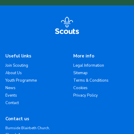
Useful links
More info
Join Scouting
Legal Information
About Us
Sitemap
Youth Programme
Terms & Conditions
News
Cookies
Events
Privacy Policy
Contact
Contact us
Burnside Blairbeth Church,