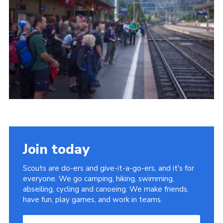
Useful Links
Join today
Scouts are do-ers and give-it-a-go-ers, and it's for
everyone. We go camping, hiking, swimming,
abseiling, cycling and canoeing. We make friends,
have fun, play games, and work in teams.