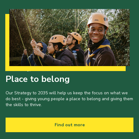
Our Strategy to 2035
Place to belong
Our Strategy to 2035 will help us keep the focus on what we
do best - giving young people a place to belong and giving them
the skills to thrive.
Find out more