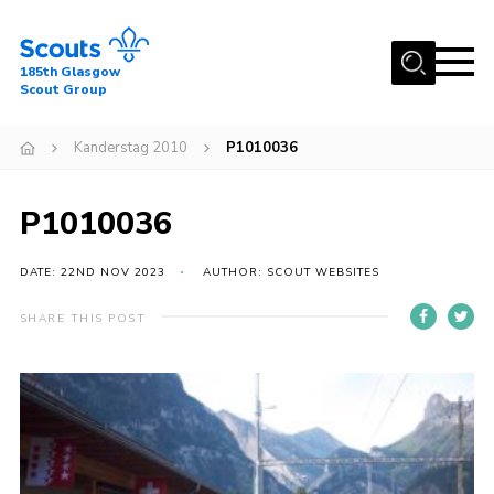
Menu
185th Glasgow
Scout Group
Home
Kanderstag 2010
P1010036
About Us
Join
P1010036
News
DATE: 22ND NOV 2023
AUTHOR: SCOUT WEBSITES
Events
Gallery
SHARE THIS POST
Contact
Youth Programme
Cookies
Join