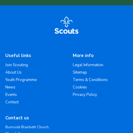
Useful links
More info
Join Scouting
Legal Information
About Us
Sitemap
Youth Programme
Terms & Conditions
News
Cookies
Events
Privacy Policy
Contact
Contact us
Burnside Blairbeth Church,