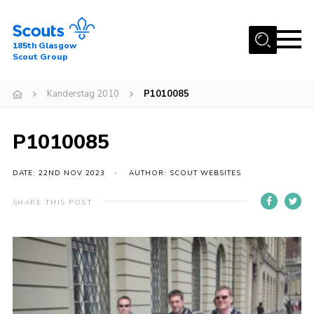
Menu
185th Glasgow
Scout Group
Home
Kanderstag 2010
P1010085
About Us
Join
P1010085
News
DATE: 22ND NOV 2023
AUTHOR: SCOUT WEBSITES
Events
Gallery
SHARE THIS POST
Contact
Youth Programme
Cookies
Join