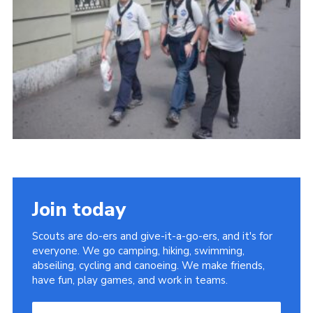
Useful Links
Join today
Scouts are do-ers and give-it-a-go-ers, and it's for
everyone. We go camping, hiking, swimming,
abseiling, cycling and canoeing. We make friends,
have fun, play games, and work in teams.