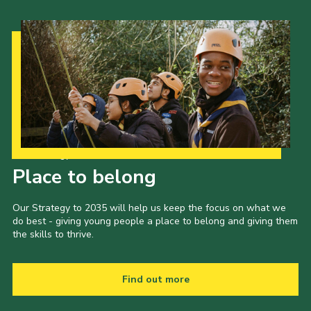
Our Strategy to 2035
Place to belong
Our Strategy to 2035 will help us keep the focus on what we
do best - giving young people a place to belong and giving them
the skills to thrive.
Find out more