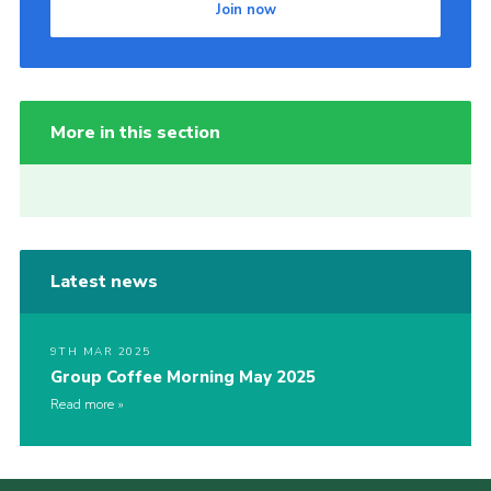
Join now
More in this section
Latest news
9TH MAR 2025
Group Coffee Morning May 2025
Read more