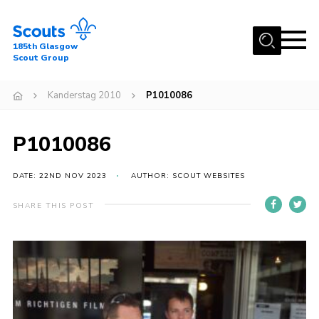
Menu
185th Glasgow
Scout Group
Home
Kanderstag 2010
P1010086
About Us
Join
P1010086
News
DATE: 22ND NOV 2023
AUTHOR: SCOUT WEBSITES
Events
Gallery
SHARE THIS POST
Contact
Youth Programme
Cookies
Join