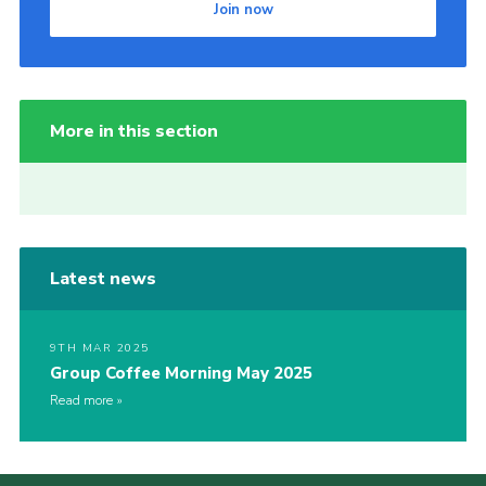
Join now
More in this section
Latest news
9TH MAR 2025
Group Coffee Morning May 2025
Read more