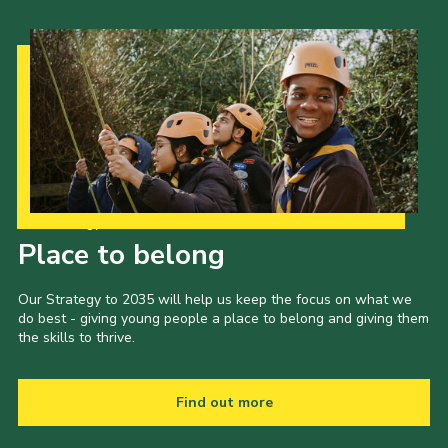
Our Strategy to 2035
Place to belong
Our Strategy to 2035 will help us keep the focus on what we
do best - giving young people a place to belong and giving them
the skills to thrive.
Find out more