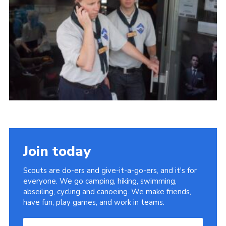
Useful Links
Join today
Scouts are do-ers and give-it-a-go-ers, and it's for
everyone. We go camping, hiking, swimming,
abseiling, cycling and canoeing. We make friends,
have fun, play games, and work in teams.