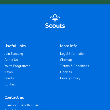
Useful links
More info
Join Scouting
Legal Information
About Us
Sitemap
Youth Programme
Terms & Conditions
News
Cookies
Events
Privacy Policy
Contact
Contact us
Burnside Blairbeth Church,