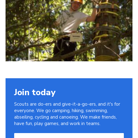
Useful Links
Join today
Scouts are do-ers and give-it-a-go-ers, and it's for
everyone. We go camping, hiking, swimming,
abseiling, cycling and canoeing. We make friends,
have fun, play games, and work in teams.