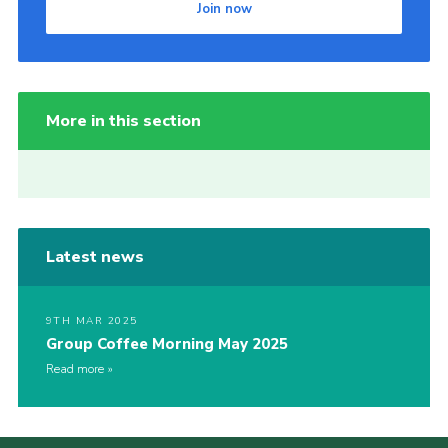
Join now
More in this section
Latest news
9TH MAR 2025
Group Coffee Morning May 2025
Read more