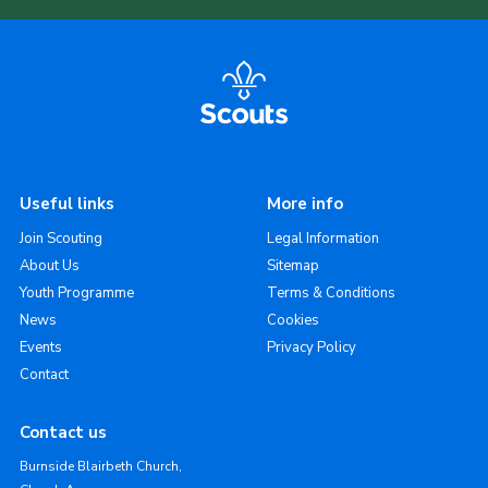
Useful links
More info
Join Scouting
Legal Information
About Us
Sitemap
Youth Programme
Terms & Conditions
News
Cookies
Events
Privacy Policy
Contact
Contact us
Burnside Blairbeth Church,