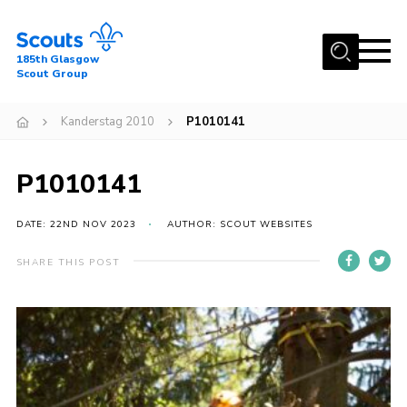
Menu
185th Glasgow
Scout Group
Home
Kanderstag 2010
P1010141
About Us
Join
P1010141
News
DATE: 22ND NOV 2023
AUTHOR: SCOUT WEBSITES
Events
Gallery
SHARE THIS POST
Contact
Youth Programme
Cookies
Join