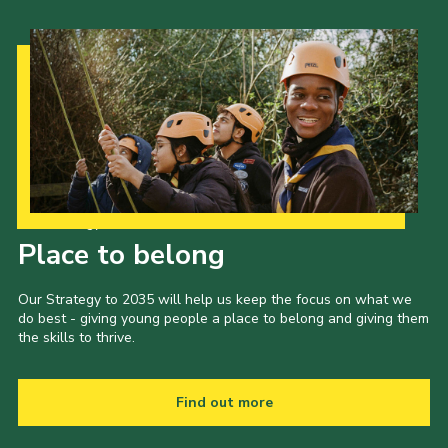
Our Strategy to 2035
Place to belong
Our Strategy to 2035 will help us keep the focus on what we
do best - giving young people a place to belong and giving them
the skills to thrive.
Find out more