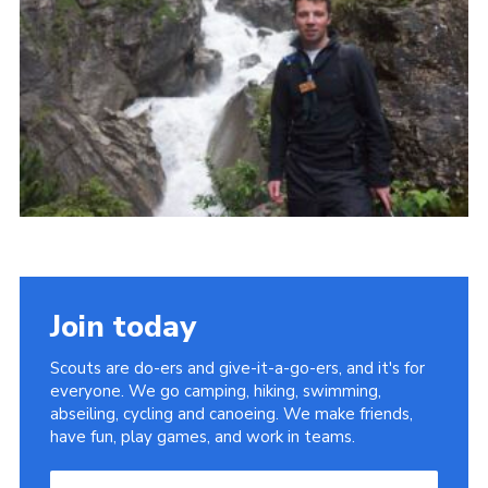
Useful Links
Join today
Scouts are do-ers and give-it-a-go-ers, and it's for
everyone. We go camping, hiking, swimming,
abseiling, cycling and canoeing. We make friends,
have fun, play games, and work in teams.