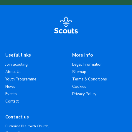
Useful links
More info
Join Scouting
Legal Information
About Us
Sitemap
Youth Programme
Terms & Conditions
News
Cookies
Events
Privacy Policy
Contact
Contact us
Burnside Blairbeth Church,