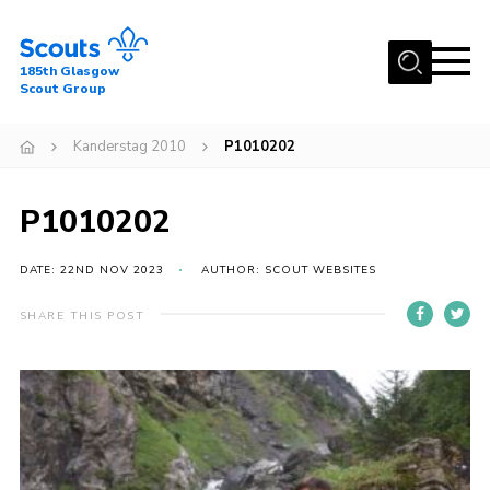
Menu
185th Glasgow
Scout Group
Home
Kanderstag 2010
P1010202
About Us
Join
P1010202
News
DATE: 22ND NOV 2023
AUTHOR: SCOUT WEBSITES
Events
Gallery
SHARE THIS POST
Contact
Youth Programme
Cookies
Join