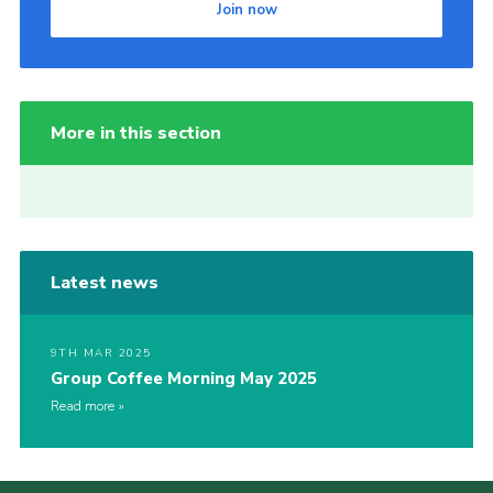
Join now
More in this section
Latest news
9TH MAR 2025
Group Coffee Morning May 2025
Read more