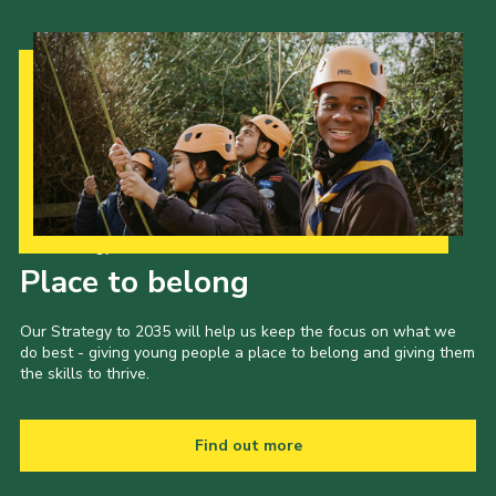
Our Strategy to 2035
Place to belong
Our Strategy to 2035 will help us keep the focus on what we
do best - giving young people a place to belong and giving them
the skills to thrive.
Find out more