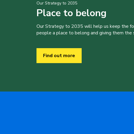
Our Strategy to 2035
Place to belong
Our Strategy to 2035 will help us keep the f
people a place to belong and giving them the sk
Find out more