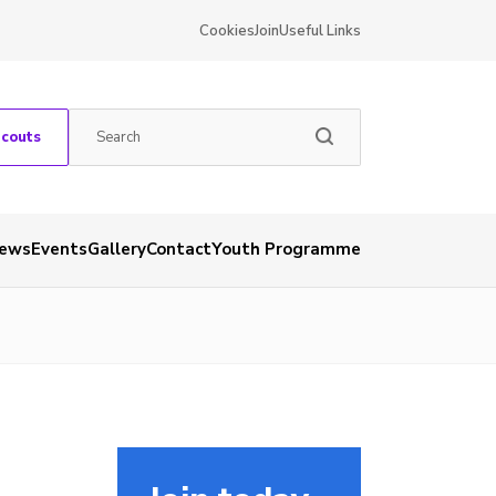
Cookies
Join
Useful Links
Scouts
ews
Events
Gallery
Contact
Youth Programme