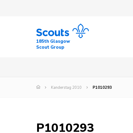
185th Glasgow
Scout Group
Kanderstag 2010
P1010293
P1010293