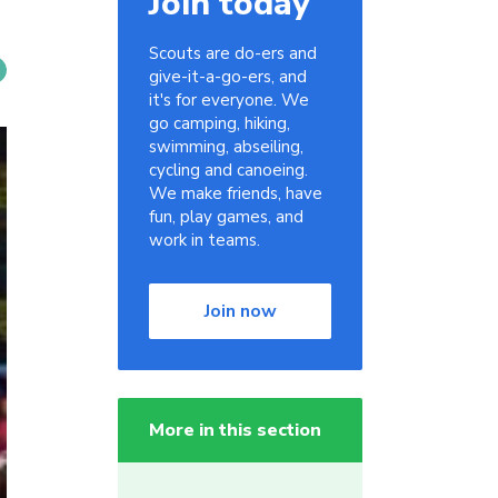
Join today
Scouts are do-ers and
give-it-a-go-ers, and
it's for everyone. We
go camping, hiking,
swimming, abseiling,
cycling and canoeing.
We make friends, have
fun, play games, and
work in teams.
Join now
More in this section