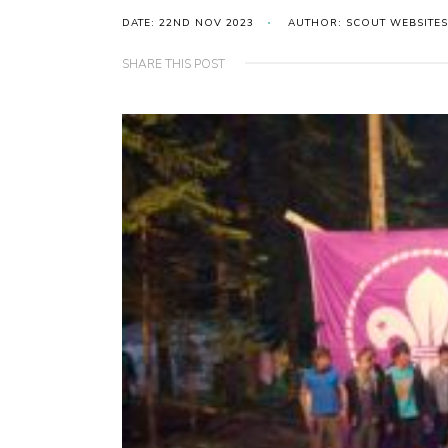
DATE: 22ND NOV 2023
AUTHOR: SCOUT WEBSITES
SHARE THIS POST