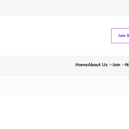
Join 
Home
About Us
Join
N