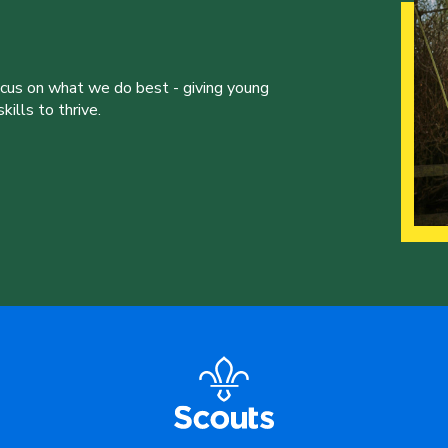
ocus on what we do best - giving young
ills to thrive.