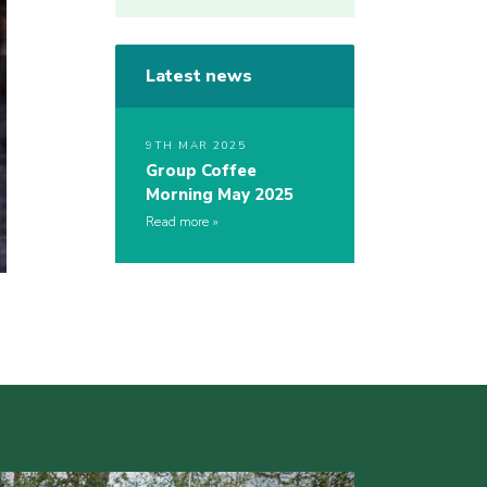
Latest news
9TH MAR 2025
Group Coffee
Morning May 2025
Read more