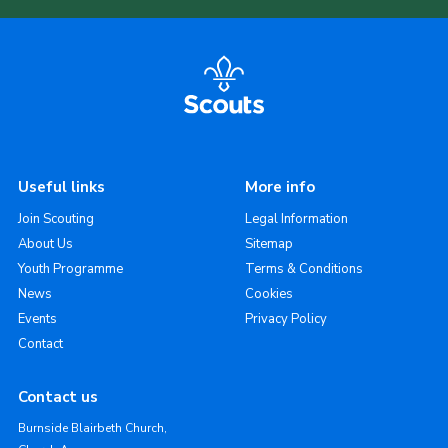
Useful links
More info
Join Scouting
Legal Information
About Us
Sitemap
Youth Programme
Terms & Conditions
News
Cookies
Events
Privacy Policy
Contact
Contact us
Burnside Blairbeth Church,