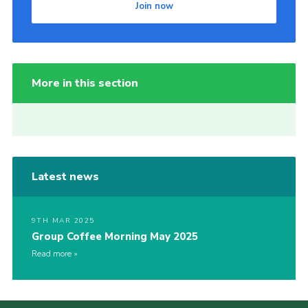
Join now
More in this section
Latest news
9TH MAR 2025
Group Coffee Morning May 2025
Read more