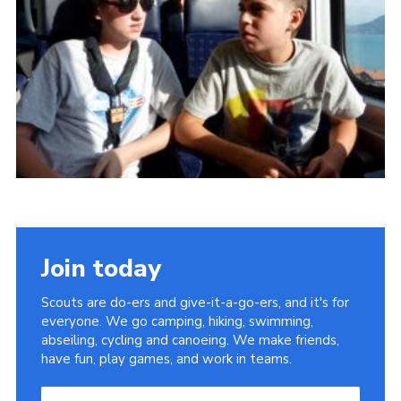
Useful Links
Join today
Scouts are do-ers and give-it-a-go-ers, and it's for
everyone. We go camping, hiking, swimming,
abseiling, cycling and canoeing. We make friends,
have fun, play games, and work in teams.