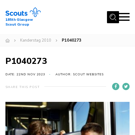
Menu
185th Glasgow
Scout Group
Home
Kanderstag 2010
P1040273
About Us
Join
P1040273
News
DATE: 22ND NOV 2023
AUTHOR: SCOUT WEBSITES
Events
Gallery
SHARE THIS POST
Contact
Youth Programme
Cookies
Join