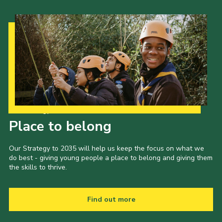
Our Strategy to 2035
Place to belong
Our Strategy to 2035 will help us keep the focus on what we
do best - giving young people a place to belong and giving them
the skills to thrive.
Find out more