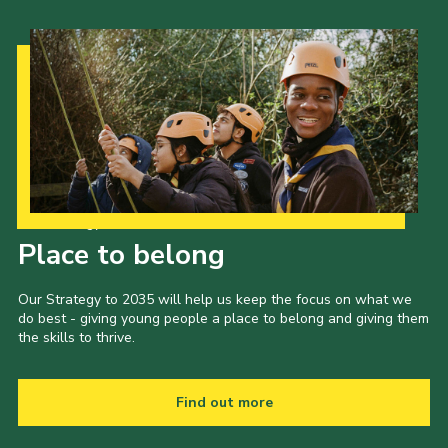
Our Strategy to 2035
Place to belong
Our Strategy to 2035 will help us keep the focus on what we
do best - giving young people a place to belong and giving them
the skills to thrive.
Find out more