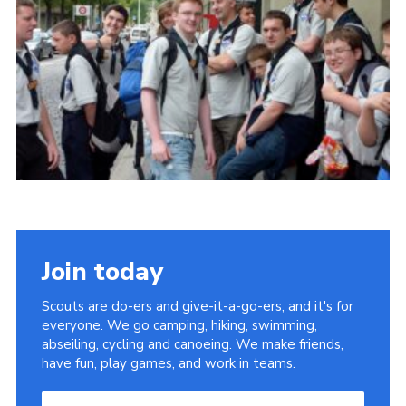
Useful Links
Join today
Scouts are do-ers and give-it-a-go-ers, and it's for
everyone. We go camping, hiking, swimming,
abseiling, cycling and canoeing. We make friends,
have fun, play games, and work in teams.