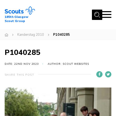
Menu
185th Glasgow
Scout Group
Home
Kanderstag 2010
P1040285
About Us
Join
P1040285
News
DATE: 22ND NOV 2023
AUTHOR: SCOUT WEBSITES
Events
Gallery
SHARE THIS POST
Contact
Youth Programme
Cookies
Join