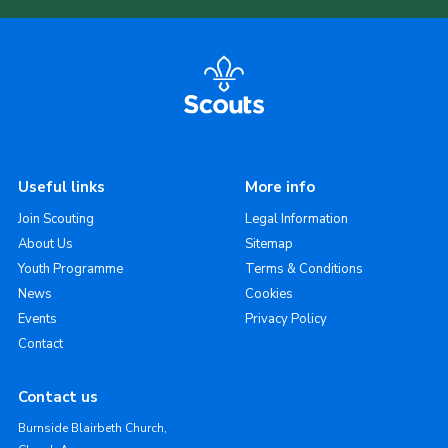
Useful links
More info
Join Scouting
Legal Information
About Us
Sitemap
Youth Programme
Terms & Conditions
News
Cookies
Events
Privacy Policy
Contact
Contact us
Burnside Blairbeth Church,