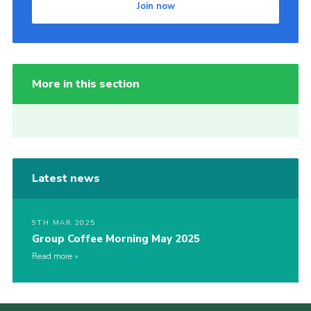
Join now
More in this section
Latest news
9TH MAR 2025
Group Coffee Morning May 2025
Read more