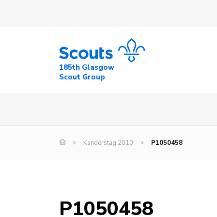
185th Glasgow
Scout Group
Kanderstag 2010
P1050458
P1050458