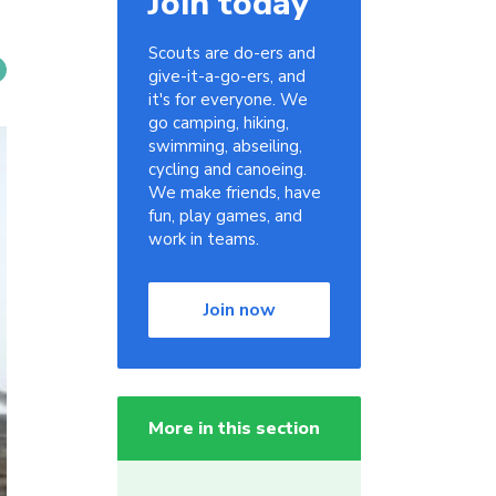
Join today
Scouts are do-ers and
give-it-a-go-ers, and
it's for everyone. We
go camping, hiking,
swimming, abseiling,
cycling and canoeing.
We make friends, have
fun, play games, and
work in teams.
Join now
More in this section