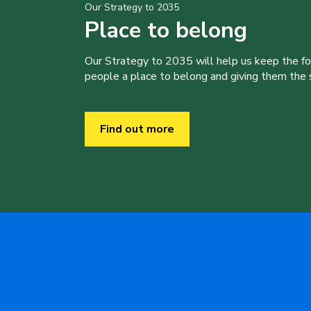
Our Strategy to 2035
Place to belong
Our Strategy to 2035 will help us keep the f
people a place to belong and giving them the sk
Find out more