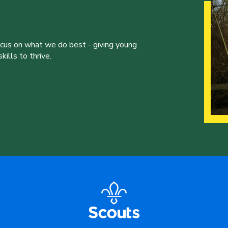
ocus on what we do best - giving young
ills to thrive.