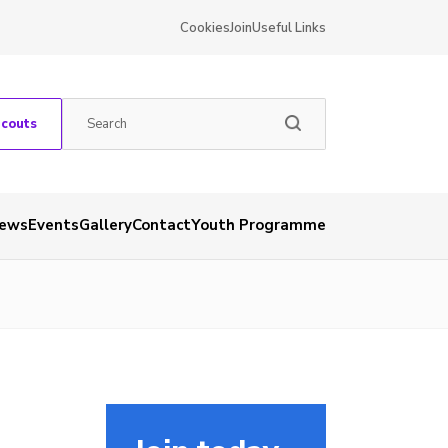
Cookies
Join
Useful Links
Scouts
ews
Events
Gallery
Contact
Youth Programme