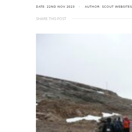
DATE: 22ND NOV 2023
AUTHOR: SCOUT WEBSITES
SHARE THIS POST