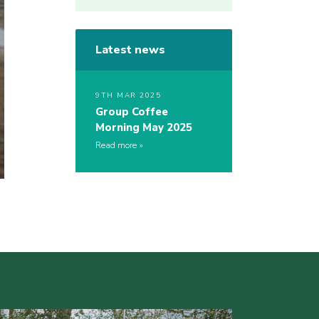
Latest news
9TH MAR 2025
Group Coffee
Morning May 2025
Read more