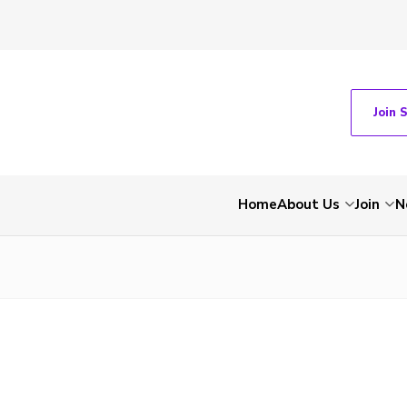
Join 
Home
About Us
Join
N