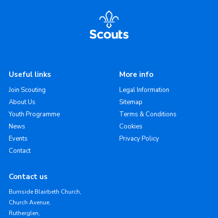
Useful links
More info
Join Scouting
Legal Information
About Us
Sitemap
Youth Programme
Terms & Conditions
News
Cookies
Events
Privacy Policy
Contact
Contact us
Burnside Blairbeth Church,
Church Avenue,
Rutherglen,