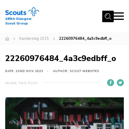
Menu
185th Glasgow
Scout Group
Home
Kandersteg 2015
22260976484_4a3c9edbff_o
About Us
Join
22260976484_4a3c9edbff_o
News
DATE: 22ND NOV 2023
AUTHOR: SCOUT WEBSITES
Events
Gallery
SHARE THIS POST
Contact
Youth Programme
Cookies
Join