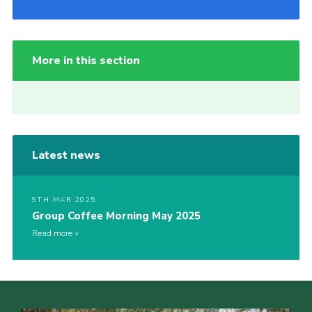
More in this section
Latest news
9TH MAR 2025
Group Coffee Morning May 2025
Read more