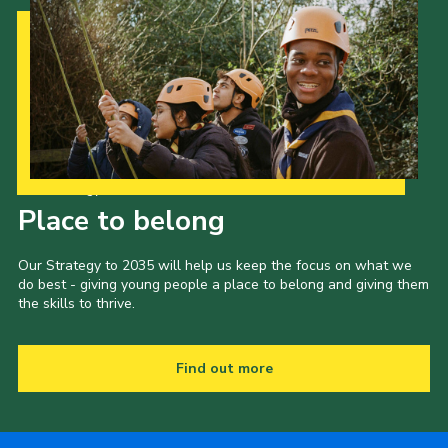
Our Strategy to 2035
Place to belong
Our Strategy to 2035 will help us keep the focus on what we
do best - giving young people a place to belong and giving them
the skills to thrive.
Find out more