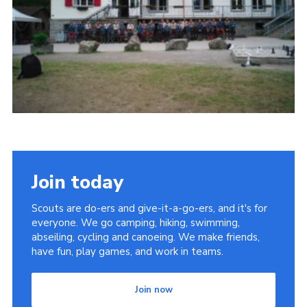
Useful Links
Join today
Scouts are do-ers and give-it-a-go-ers, and it's for
everyone. We go camping, hiking, swimming,
abseiling, cycling and canoeing. We make friends,
have fun, play games, and work in teams.
Join now