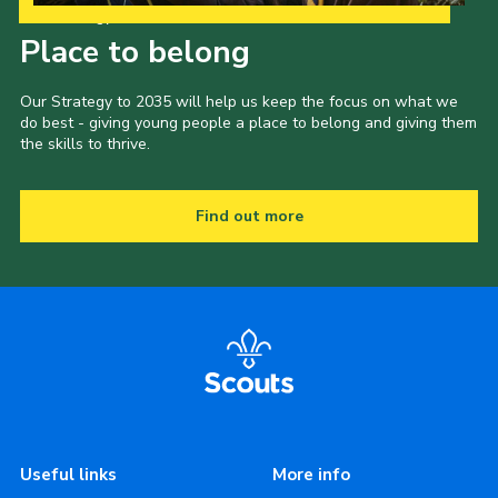
Our Strategy to 2035
Place to belong
Our Strategy to 2035 will help us keep the focus on what we
do best - giving young people a place to belong and giving them
the skills to thrive.
Find out more
Useful links
More info