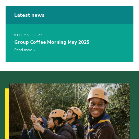
Latest news
9TH MAR 2025
Group Coffee Morning May 2025
Read more