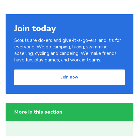
Join today
Scouts are do-ers and give-it-a-go-ers, and it's for
everyone. We go camping, hiking, swimming,
abseiling, cycling and canoeing. We make friends,
have fun, play games, and work in teams.
Join now
More in this section