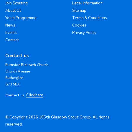
Join Scouting
Legal Information
About Us
Sitemap
Youth Programme
Terms & Conditions
News
Cookies
Events
Privacy Policy
Contact
Contact us
Burnside Blairbeth Church,
Church Avenue,
Rutherglen,
G73 5BX
Click here
Contact us:
© Copyright 2026 185th Glasgow Scout Group. All rights
reserved.