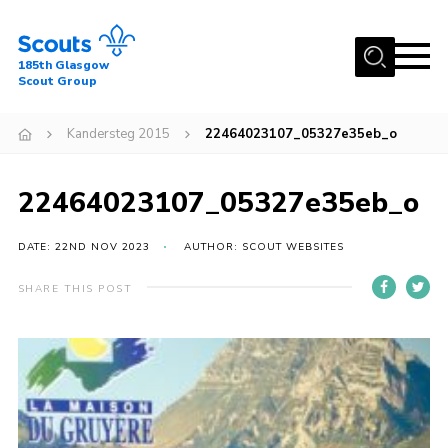
Menu
185th Glasgow
Scout Group
Home
Kandersteg 2015
22464023107_05327e35eb_o
About Us
Join
22464023107_05327e35eb_o
News
DATE: 22ND NOV 2023
AUTHOR: SCOUT WEBSITES
Events
Gallery
SHARE THIS POST
Contact
Youth Programme
Cookies
Join