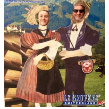
Useful Links