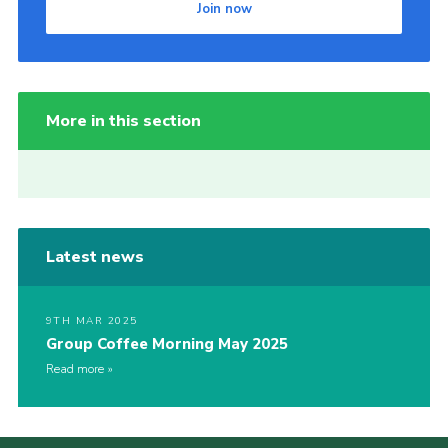
Join now
More in this section
Latest news
9TH MAR 2025
Group Coffee Morning May 2025
Read more