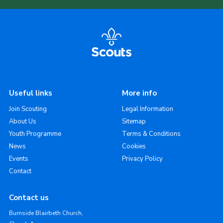
Useful links
More info
Join Scouting
Legal Information
About Us
Sitemap
Youth Programme
Terms & Conditions
News
Cookies
Events
Privacy Policy
Contact
Contact us
Burnside Blairbeth Church,