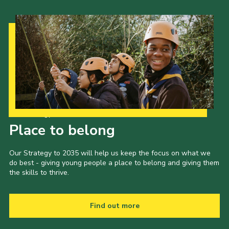
Our Strategy to 2035
Place to belong
Our Strategy to 2035 will help us keep the focus on what we
do best - giving young people a place to belong and giving them
the skills to thrive.
Find out more