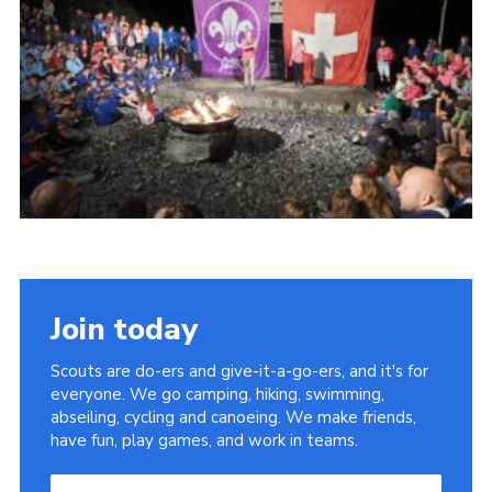
Useful Links
Join today
Scouts are do-ers and give-it-a-go-ers, and it's for
everyone. We go camping, hiking, swimming,
abseiling, cycling and canoeing. We make friends,
have fun, play games, and work in teams.