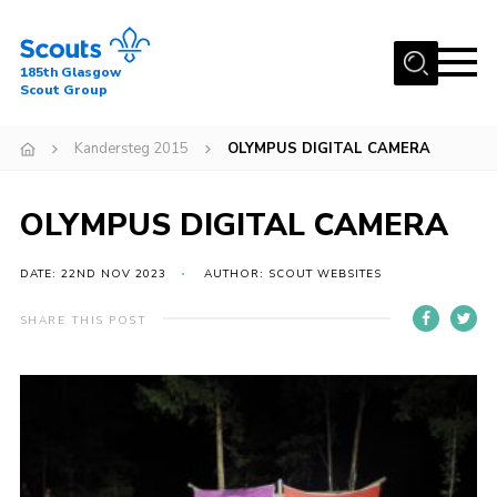
Menu
185th Glasgow
Scout Group
Home
Kandersteg 2015
OLYMPUS DIGITAL CAMERA
About Us
Join
OLYMPUS DIGITAL CAMERA
News
DATE: 22ND NOV 2023
AUTHOR: SCOUT WEBSITES
Events
Gallery
SHARE THIS POST
Contact
Youth Programme
Cookies
Join