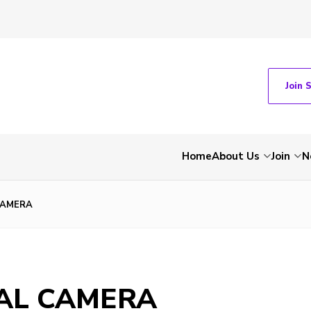
Join 
Home
About Us
Join
N
CAMERA
TAL CAMERA