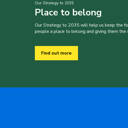
Our Strategy to 2035
Place to belong
Our Strategy to 2035 will help us keep the f
people a place to belong and giving them the sk
Find out more