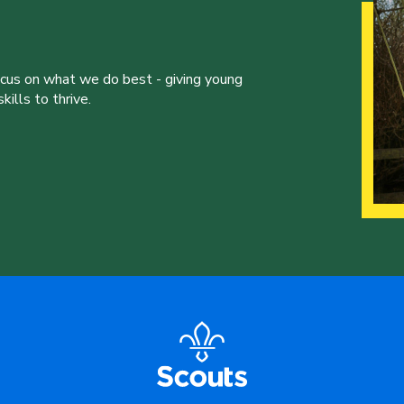
ocus on what we do best - giving young
ills to thrive.