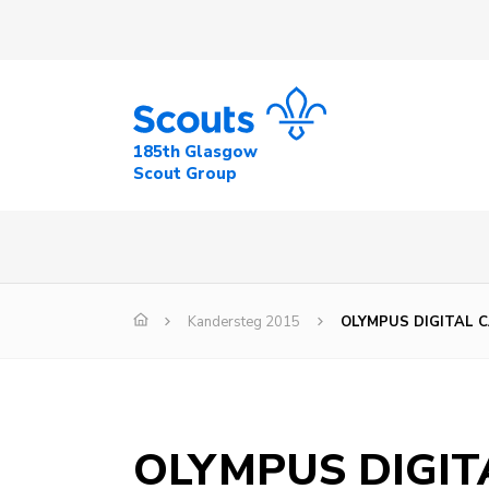
185th Glasgow
Scout Group
Kandersteg 2015
OLYMPUS DIGITAL 
OLYMPUS DIGI