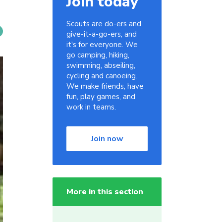
Join today
Scouts are do-ers and
give-it-a-go-ers, and
it's for everyone. We
go camping, hiking,
swimming, abseiling,
cycling and canoeing.
We make friends, have
fun, play games, and
work in teams.
Join now
More in this section