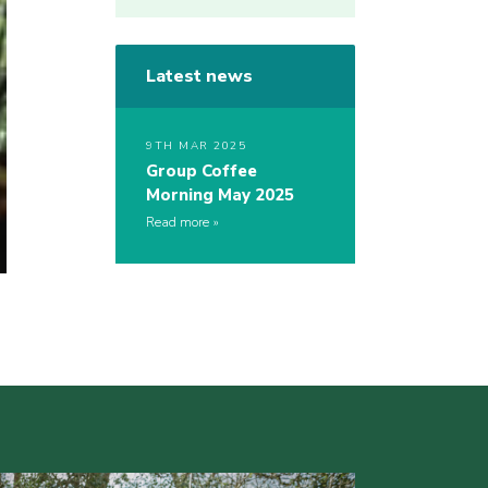
Latest news
9TH MAR 2025
Group Coffee
Morning May 2025
Read more