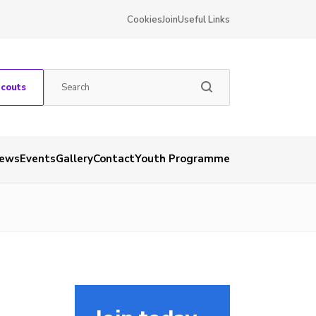
Cookies
Join
Useful Links
Scouts
ews
Events
Gallery
Contact
Youth Programme