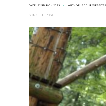
DATE: 22ND NOV 2023
AUTHOR: SCOUT WEBSITES
SHARE THIS POST