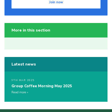
Join now
More in this section
Latest news
9TH MAR 2025
Group Coffee Morning May 2025
Read more