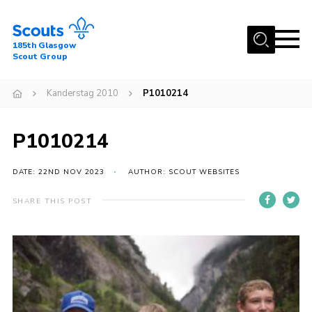
Menu
185th Glasgow
Scout Group
Home
Kanderstag 2010
P1010214
About Us
Join
P1010214
News
DATE: 22ND NOV 2023
AUTHOR: SCOUT WEBSITES
Events
Gallery
SHARE THIS POST
Contact
Youth Programme
Cookies
Join