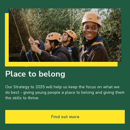
Our Strategy to 2035
Place to belong
Our Strategy to 2035 will help us keep the focus on what we
do best - giving young people a place to belong and giving them
the skills to thrive.
Find out more