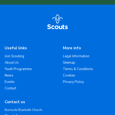
Useful links
More info
Join Scouting
Legal Information
About Us
Sitemap
Youth Programme
Terms & Conditions
News
Cookies
Events
Privacy Policy
Contact
Contact us
Burnside Blairbeth Church,