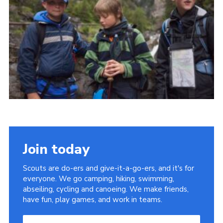
Useful Links
Join today
Scouts are do-ers and give-it-a-go-ers, and it's for
everyone. We go camping, hiking, swimming,
abseiling, cycling and canoeing. We make friends,
have fun, play games, and work in teams.